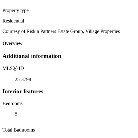
Property type
Residential
Courtesy of Riskin Partners Estate Group, Village Properties
Overview
Additional information
MLS
Ⓡ
ID
25-3798
Interior features
Bedrooms
5
Total Bathrooms