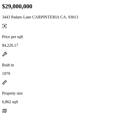
$29,000,000
3443 Padaro Lane CARPINTERIA CA, 93013
Price per sqft
$4,226.17
Built in
1979
Property size
6,862 sqft