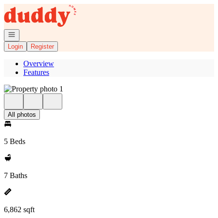
Go to: Homepage
Open navigation
Login
Register
Overview
Features
All photos
5 Beds
7 Baths
6,862 sqft