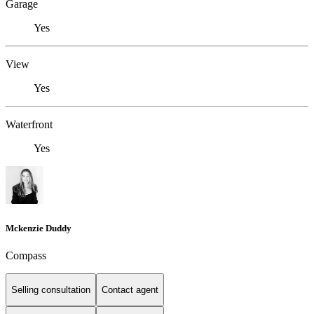
Garage
Yes
View
Yes
Waterfront
Yes
Mckenzie Duddy
Compass
Selling consultation
Contact agent