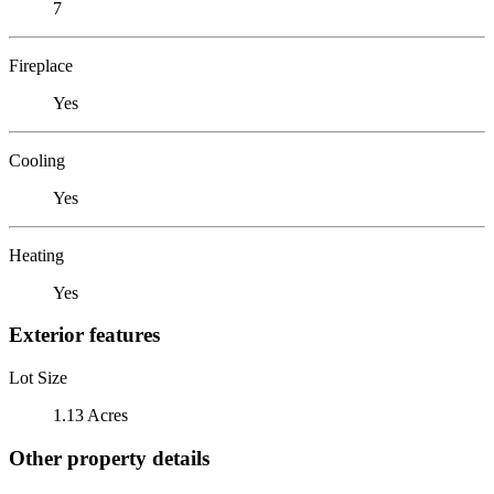
7
Fireplace
Yes
Cooling
Yes
Heating
Yes
Exterior features
Lot Size
1.13 Acres
Other property details