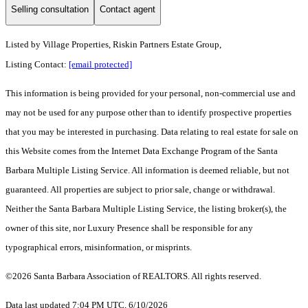
Selling consultation
Contact agent
Listed by
Village Properties, Riskin Partners Estate Group,
Listing Contact:
[email protected]
This information is being provided for your personal, non-commercial use and
may not be used for any purpose other than to identify prospective properties
that you may be interested in purchasing. Data relating to real estate for sale on
this Website comes from the Internet Data Exchange Program of the Santa
Barbara Multiple Listing Service. All information is deemed reliable, but not
guaranteed. All properties are subject to prior sale, change or withdrawal.
Neither the Santa Barbara Multiple Listing Service, the listing broker(s), the
owner of this site, nor Luxury Presence shall be responsible for any
typographical errors, misinformation, or misprints.
©2026 Santa Barbara Association of REALTORS. All rights reserved.
Data last updated 7:04 PM UTC, 6/10/2026