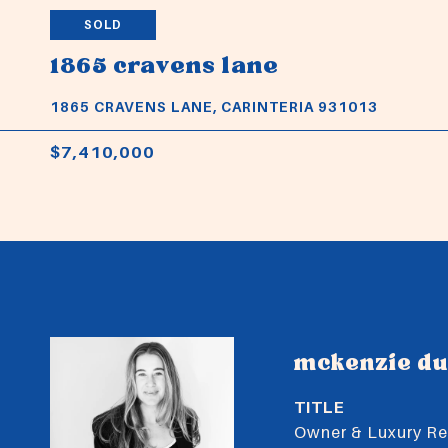
SOLD
1865 cravens lane
1865 CRAVENS LANE, CARINTERIA 931013
$7,410,000
mckenzie d
TITLE
Owner & Luxury Rea