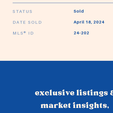
STATUS
Sold
DATE SOLD
April 18, 2024
MLS® ID
24-202
exclusive listings 
market insights,