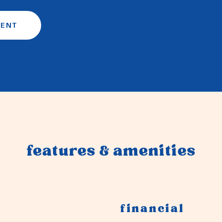
GENT
features & amenities
financial