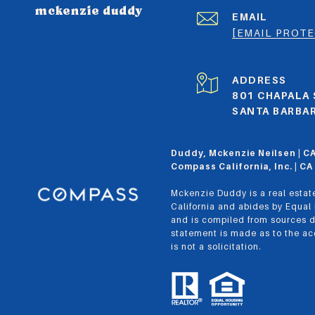
mckenzie duddy
EMAIL
[EMAIL PROT
ADDRESS
801 CHAPALA 
SANTA BARBAR
Duddy, Mckenzie Neilsen | 
Compass California, Inc. | 
Mckenzie Duddy is a real estate
California and abides by Equal
and is compiled from sources d
statement is made as to the acc
is not a solicitation.