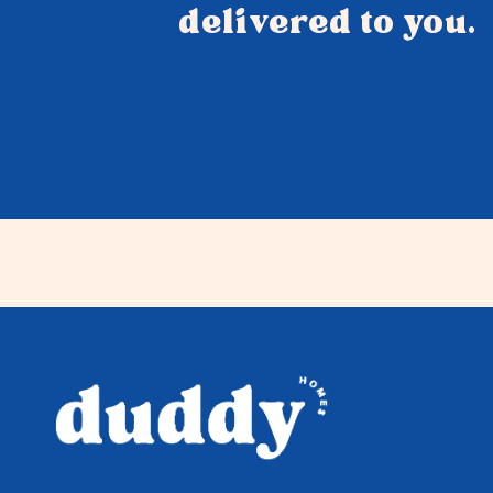
delivered to you.