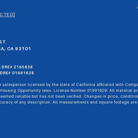
ECTED]
ST
A, CA 93101
CA DRE# 2165838
CA DRE# 01991628
 salesperson licensed by the state of California affiliated with Comp
 Housing Opportunity laws. License Number 01991628. All material pr
eemed reliable but has not been verified. Changes in price, conditio
uracy of any description. All measurements and square footage are app