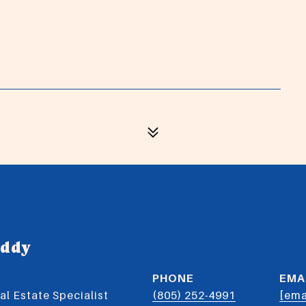
uddy
PHONE
EMA
l Estate Specialist
(805) 252-4991
[ema