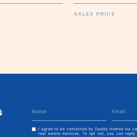
SALES PRICE
&
I agree to be contacted by Duddy Homes via call
real estate services. To opt out, you can reply 