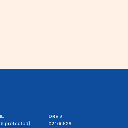
IL
DRE #
il protected]
02165838