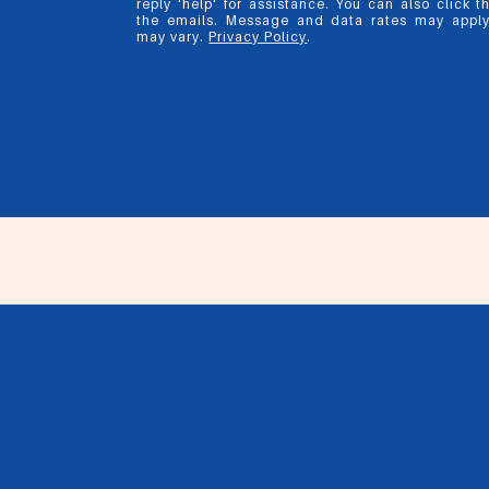
reply 'help' for assistance. You can also click t
the emails. Message and data rates may appl
may vary.
Privacy Policy
.