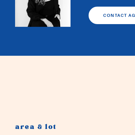
CONTACT A
area & lot