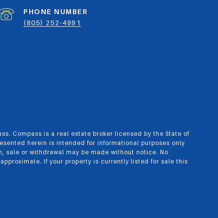
PHONE NUMBER
(805) 252-4991
ass.
Compass
is a real estate broker licensed by the State of
esented herein is intended for informational purposes only
n, sale or withdrawal may be made without notice. No
roximate. If your property is currently listed for sale this