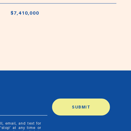
$7,410,000
SUBMIT
, email, and text for
'stop' at any time or