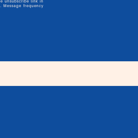
he unsubscribe link in
y. Message frequency