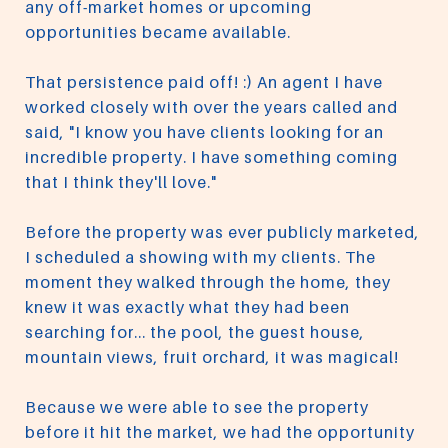
any off-market homes or upcoming
opportunities became available.
That persistence paid off! :) An agent I have
worked closely with over the years called and
said, "I know you have clients looking for an
incredible property. I have something coming
that I think they'll love."
Before the property was ever publicly marketed,
I scheduled a showing with my clients. The
moment they walked through the home, they
knew it was exactly what they had been
searching for... the pool, the guest house,
mountain views, fruit orchard, it was magical!
Because we were able to see the property
before it hit the market, we had the opportunity