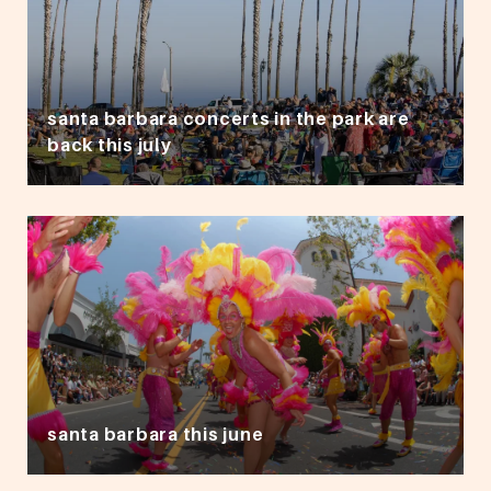
santa barbara concerts in the park are
back this july
santa barbara this june