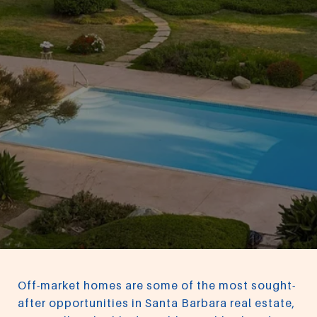
Off-market homes are some of the most sought-
after opportunities in Santa Barbara real estate,