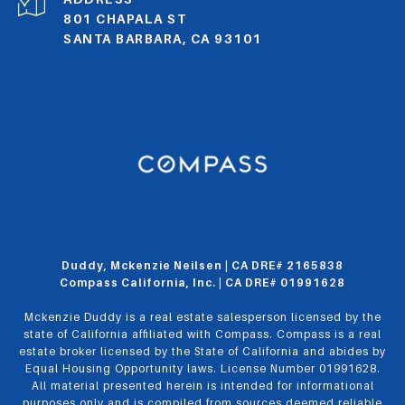
801 CHAPALA ST
SANTA BARBARA, CA 93101
Duddy, Mckenzie Neilsen | CA DRE# 2165838
Compass California, Inc. | CA DRE# 01991628
Mckenzie Duddy is a real estate salesperson licensed by the
state of California affiliated with Compass.
Compass
is a real
estate broker licensed by the State of California and abides by
Equal Housing Opportunity laws. License Number 01991628.
All material presented herein is intended for informational
purposes only and is compiled from sources deemed reliable