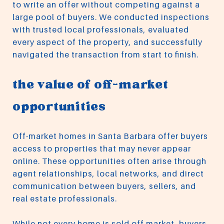
to write an offer without competing against a
large pool of buyers. We conducted inspections
with trusted local professionals, evaluated
every aspect of the property, and successfully
navigated the transaction from start to finish.
the value of off-market
opportunities
Off-market homes in Santa Barbara offer buyers
access to properties that may never appear
online. These opportunities often arise through
agent relationships, local networks, and direct
communication between buyers, sellers, and
real estate professionals.
While not every home is sold off market, buyers