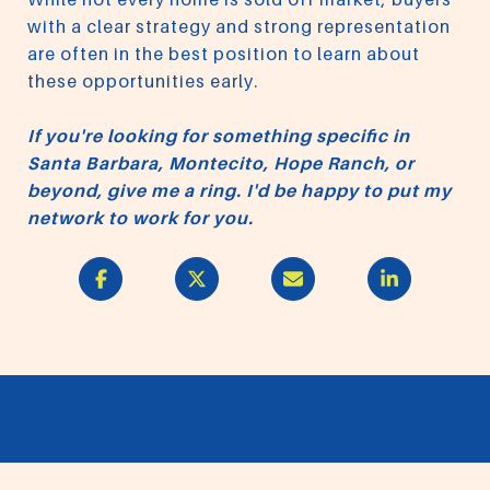
with a clear strategy and strong representation
are often in the best position to learn about
these opportunities early.
If you're looking for something specific in
Santa Barbara, Montecito, Hope Ranch, or
beyond, give me a ring. I'd be happy to put my
network to work for you.