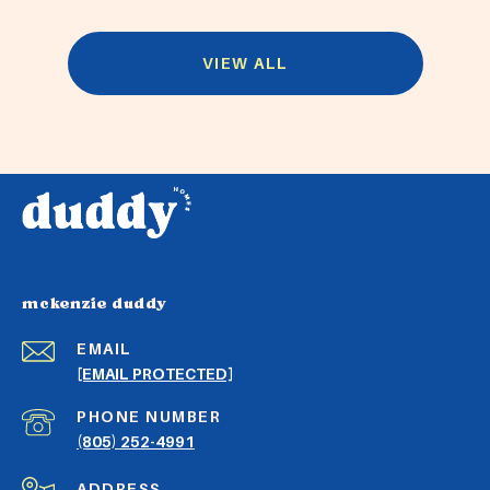
VIEW ALL
mckenzie duddy
EMAIL
[EMAIL PROTECTED]
PHONE NUMBER
(805) 252-4991
ADDRESS