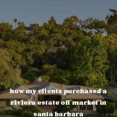
how my clients purchased a
riviera estate off market in
santa barbara