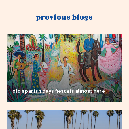
previous blogs
old spanish days fiesta is almost here