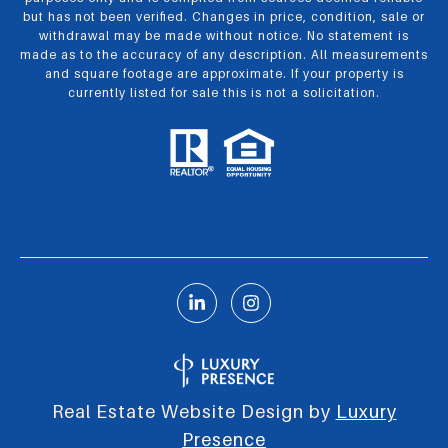
but has not been verified. Changes in price, condition, sale or
withdrawal may be made without notice. No statement is
made as to the accuracy of any description. All measurements
and square footage are approximate. If your property is
currently listed for sale this is not a solicitation.
Real Estate Website Design by
Luxury
Presence