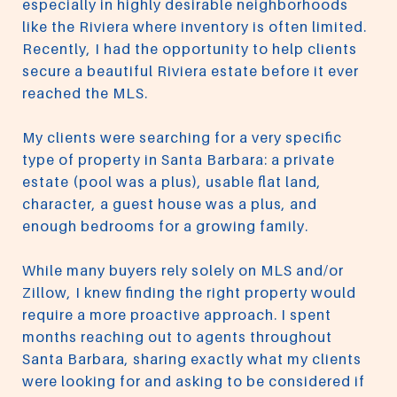
especially in highly desirable neighborhoods
like the Riviera where inventory is often limited.
Recently, I had the opportunity to help clients
secure a beautiful Riviera estate before it ever
reached the MLS.
My clients were searching for a very specific
type of property in Santa Barbara: a private
estate (pool was a plus), usable flat land,
character, a guest house was a plus, and
enough bedrooms for a growing family.
While many buyers rely solely on MLS and/or
Zillow, I knew finding the right property would
require a more proactive approach. I spent
months reaching out to agents throughout
Santa Barbara, sharing exactly what my clients
were looking for and asking to be considered if