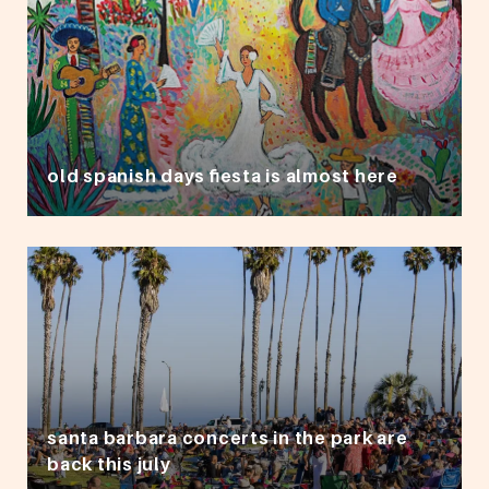
old spanish days fiesta is almost here
santa barbara concerts in the park are
back this july