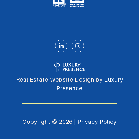
Real Estate Website Design by
Luxury
Presence
Copyright ©
2026
|
Privacy Policy