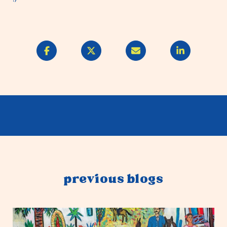
previous blogs