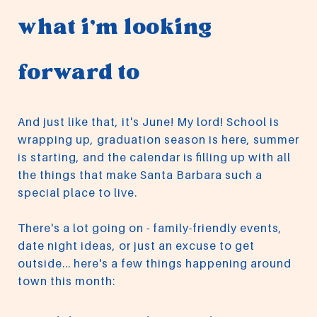
what i'm looking
forward to
And just like that, it's June! My lord! School is
wrapping up, graduation season is here, summer
is starting, and the calendar is filling up with all
the things that make Santa Barbara such a
special place to live.
There's a lot going on - family-friendly events,
date night ideas, or just an excuse to get
outside... here's a few things happening around
town this month: