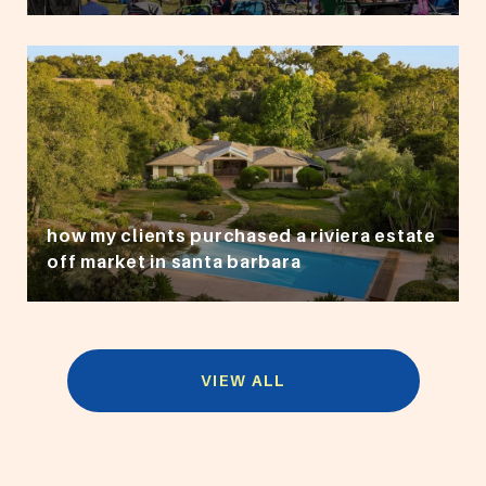
how my clients purchased a riviera estate
off market in santa barbara
VIEW ALL