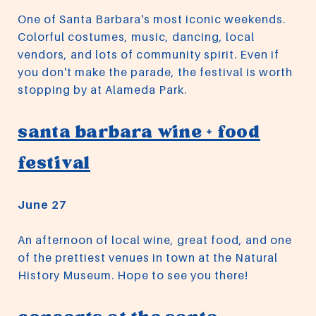
One of Santa Barbara's most iconic weekends.
Colorful costumes, music, dancing, local
vendors, and lots of community spirit. Even if
you don't make the parade, the festival is worth
stopping by at Alameda Park.
santa barbara wine + food
festival
June 27
An afternoon of local wine, great food, and one
of the prettiest venues in town at the Natural
History Museum. Hope to see you there!