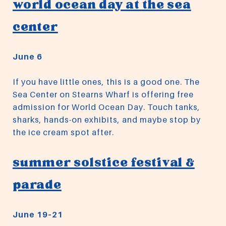
world ocean day at the sea
center
June 6
If you have little ones, this is a good one. The
Sea Center on Stearns Wharf is offering free
admission for World Ocean Day. Touch tanks,
sharks, hands-on exhibits, and maybe stop by
the ice cream spot after.
summer solstice festival &
parade
June 19–21