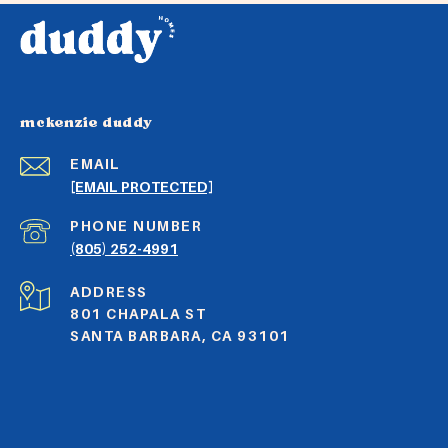
mckenzie duddy
EMAIL
[EMAIL PROTECTED]
PHONE NUMBER
(805) 252-4991
ADDRESS
801 CHAPALA ST
SANTA BARBARA, CA 93101