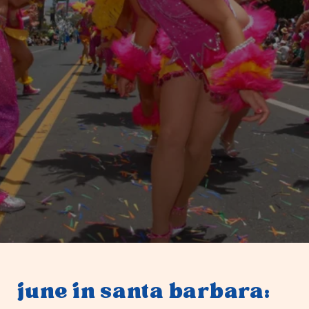
june in santa barbara: