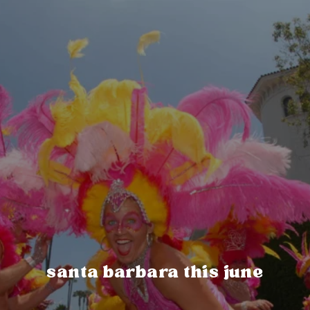
santa barbara this june