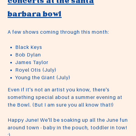
concerts at the santa
barbara bowl
A few shows coming through this month:
Black Keys
Bob Dylan
James Taylor
Royel Otis (July)
Young the Giant (July)
Even if it's not an artist you know, there's
something special about a summer evening at
the Bowl. (But I am sure you all know that!)
Happy June! We'll be soaking up all the June fun
around town - baby in the pouch, toddler in tow!
:)