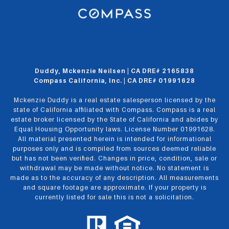
Duddy, Mckenzie Neilsen | CA DRE# 2165838
Compass California, Inc. | CA DRE# 01991628
Mckenzie Duddy is a real estate salesperson licensed by the
state of California affiliated with Compass.
Compass
is a real
estate broker licensed by the State of California and abides by
Equal Housing Opportunity laws. License Number 01991628.
All material presented herein is intended for informational
purposes only and is compiled from sources deemed reliable
but has not been verified. Changes in price, condition, sale or
withdrawal may be made without notice. No statement is
made as to the accuracy of any description. All measurements
and square footage are approximate. If your property is
currently listed for sale this is not a solicitation.